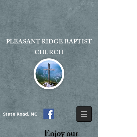
PLEASANT RIDGE BAPTIST
CHURCH
State Road, NC
Enjoy our