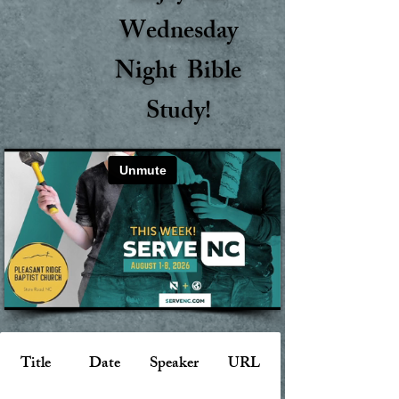
Wednesday
Night Bible
Study!
Title
Date
Speaker
URL