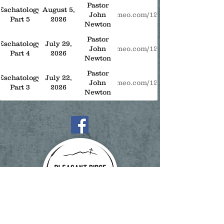
Pastor
Eschatology
August 5,
https://vimeo.com/1215981046
John
Part 5
2026
Newton
Pastor
Eschatology
July 29,
https://vimeo.com/1214133783
John
Part 4
2026
Newton
Pastor
Eschatology
July 22,
https://vimeo.com/1212205622
John
Part 3
2026
Newton
Pastor
Eschatology
July 8,
https://vimeo.com/1208283562
John
Part 2
2026
Newton
Pastor
Eschatology
July 1,
https://vimeo.com/1206326983
John
Part 1
2026
Newton
Romans
Pastor
June 17,
11:36 Part
https://vimeo.com/1202337111
John
2026
2
Newton
Romans
Pastor
June 3,
1997 Pleasant Ridge Rd, State Road, NC
11:36 Part
https://vimeo.com/1198256637
John
2026