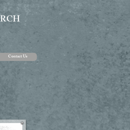
URCH
Contact Us