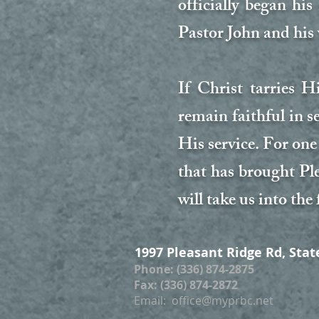
officially began hi
Pastor John and his
If Christ tarries 
remain faithful in 
His service. For one 
that has brought Pl
will take us into the 
1997 Pleasant Ridge Rd, Stat
Phone: (336) 874-2875
Fax: (336) 874-2872
Email:
office@myprbc.net