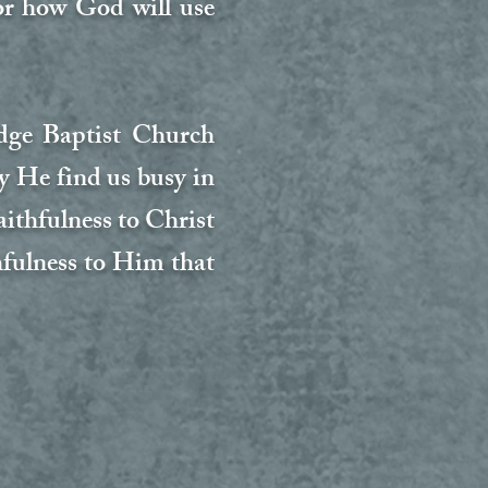
for how God will use
idge Baptist Church
y He find us busy in
faithfulness to Christ
hfulness to Him that