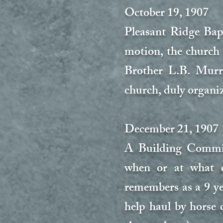
October 19, 1907
Pleasant Ridge Bap
motion, the church
Brother L.B. Murra
church, duly organiz
December 21, 1907
A Building Committ
when or at what c
remembers as a 9 y
help haul by horse 