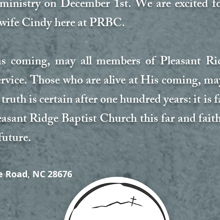
s ministry on December 1st. We are excited 
 wife Cindy here at PRBC.
His coming, may all members of Pleasant R
service. Those who are alive at His coming, ma
truth is certain after one hundred years: it is 
easant Ridge Baptist Church this far and fait
future.
e Road, NC 28676