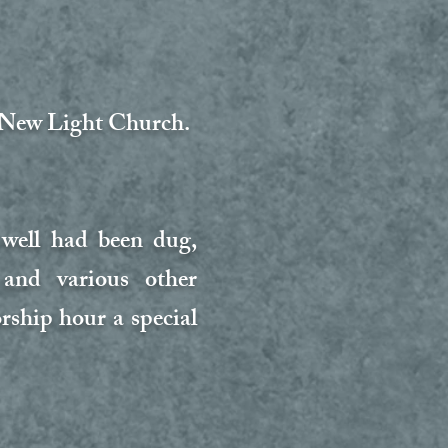
t New Light Church.
 well had been dug,
 and various other
ship hour a special