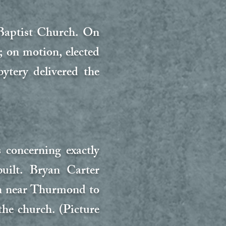
Baptist Church. On
 on motion, elected
ytery delivered the
concerning exactly
uilt. Bryan Carter
on near Thurmond to
he church. (Picture