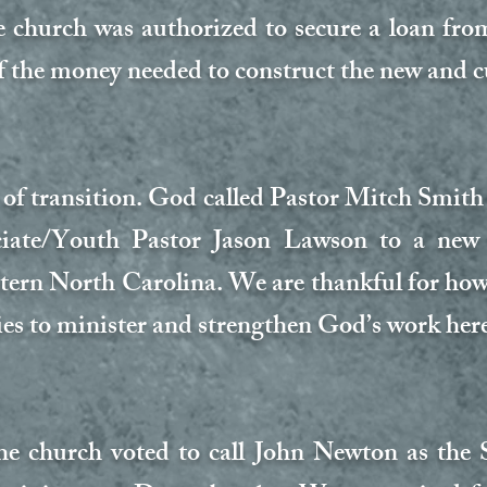
e church was authorized to secure a loan fr
f the money needed to construct the new and c
r of transition. God called Pastor Mitch Smith
iate/Youth Pastor Jason Lawson to a new m
tern North Carolina. We are thankful for ho
ies to minister and strengthen God’s work here
he church voted to call John Newton as the 