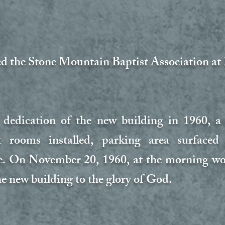
ed the Stone Mountain Baptist Association a
 dedication of the new building in 1960, a
 rooms installed, parking area surfaced
 On November 20, 1960, at the morning wor
he new building to the glory of God.