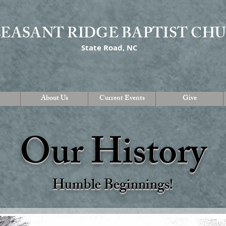
LEASANT RIDGE BAPTIST CH
State Road, NC
About Us
Current Events
Give
Our History
Humble Beginnings
!