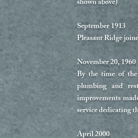
shown above)
September 1913
Pleasant Ridge join
November 20, 1960
By the time of the
plumbing and rest
improvements made.
service dedicating t
April 2000