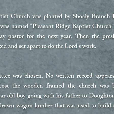
tist Church was planted by Shoaly Branch 
 was named "Pleasant Ridge Baptist Church";
y pastor for the next year. Then the presb
ed and set apart to do the Lord's work.
ee was chosen. No written record appears 
ost the wooden framed the church was b
ear old boy going with his father to Dought
drawn wagon lumber that was used to build t