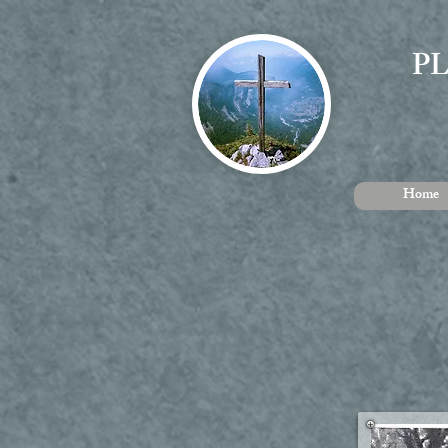
P
Home