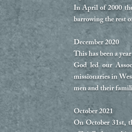
In April of 2000 th
barrowing the rest o
December 2020
This has been a yea
God led our Assoc
missionaries in Wes
men and their famil
October 2021
On October 31st, t