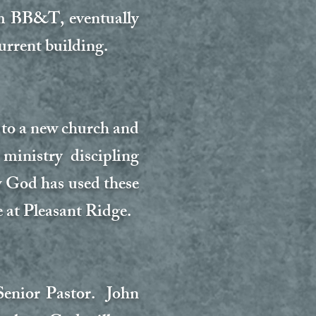
om BB&T, eventually
urrent building.
 to a new church and
inistry discipling
w God has used these
 at Pleasant Ridge.
Senior Pastor. John