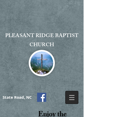
PLEASANT RIDGE BAPTIST
CHURCH
State Road, NC
Enjoy the