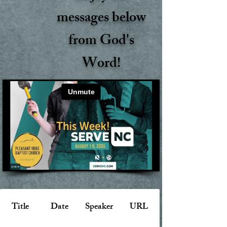
messages below
from God's
Word!
Title
Date
Speaker
URL