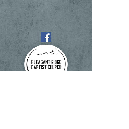
1997 Pleasant Ridge Rd, State Road, NC
28676
Phone:
(336) 874-2875
Fax:
(336) 874-2872
Email:
office@myprbc.net
© 2025 Pleasant Ridge Baptist Church