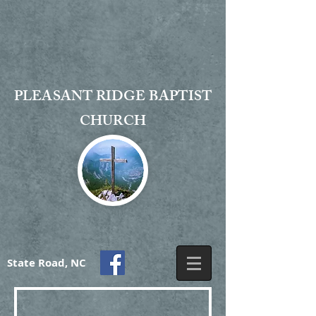
PLEASANT RIDGE BAPTIST
CHURCH
State Road, NC