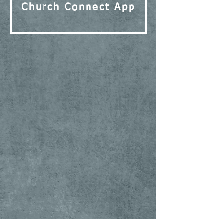
Church Connect App